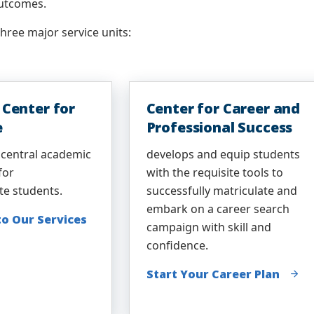
utcomes.
ree major service units:
Center for
Center for Career and
e
Professional Success
 central academic
develops and equip students
for
with the requisite tools to
te students.
successfully matriculate and
embark on a career search
to Our Services
campaign with skill and
confidence.
Start Your Career Plan