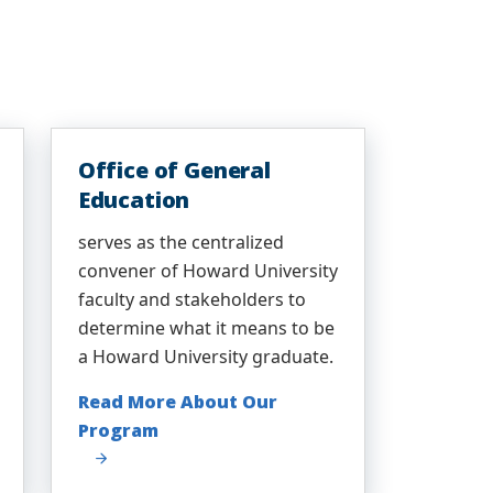
Office of General
Education
serves as the centralized
convener of Howard University
faculty and stakeholders to
determine what it means to be
a Howard University graduate.
Read More About Our
Program