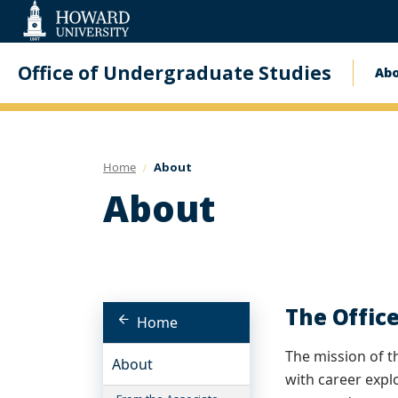
Web
Accessibility
Support
Office of Undergraduate Studies
Ab
Ma
na
Home
About
About
The Offic
Home
The mission of t
About
with career expl