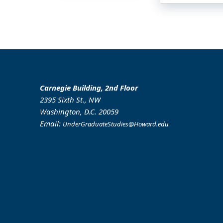
Carnegie Building, 2nd Floor
2395 Sixth St., NW
Washington, D.C. 20059
Email:
UnderGraduateStudies@Howard.edu