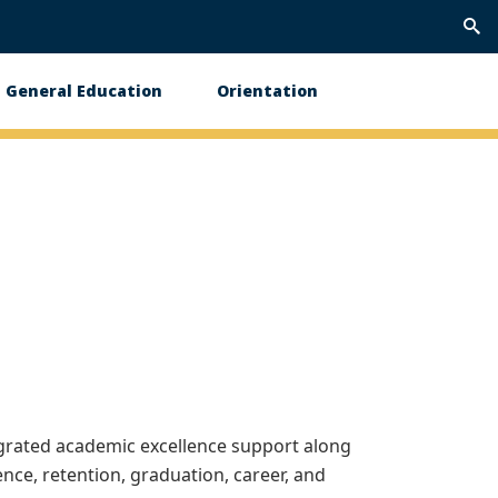
Trig
Sea
General Education
Orientation
egrated academic excellence support along
nce, retention, graduation, career, and