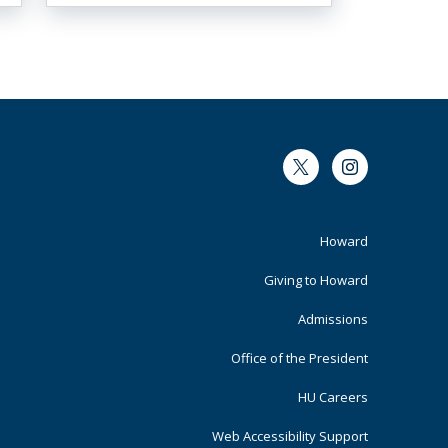
Twitter
Instagram
Footer
Howard
Primary
Giving to Howard
Admissions
Office of the President
HU Careers
Web Accessibility Support