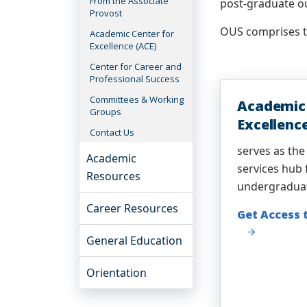
From the Associate
post-graduate o
Provost
OUS comprises th
Academic Center for
Excellence (ACE)
Center for Career and
Professional Success
Committees & Working
Academic 
Groups
Excellenc
Contact Us
serves as the
Academic
services hub 
Resources
undergradua
Career Resources
Get Access 
General Education
Orientation