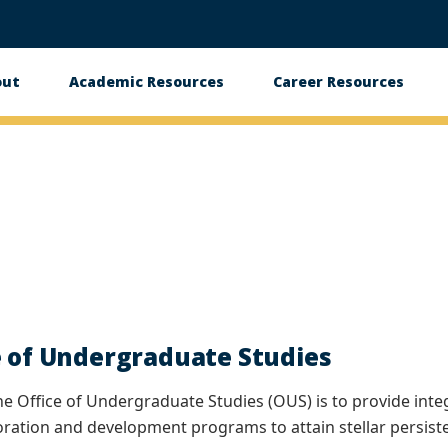
out
Academic Resources
Career Resources
in
vigation
e of Undergraduate Studies
he Office of Undergraduate Studies (OUS) is to provide int
oration and development programs to attain stellar persiste