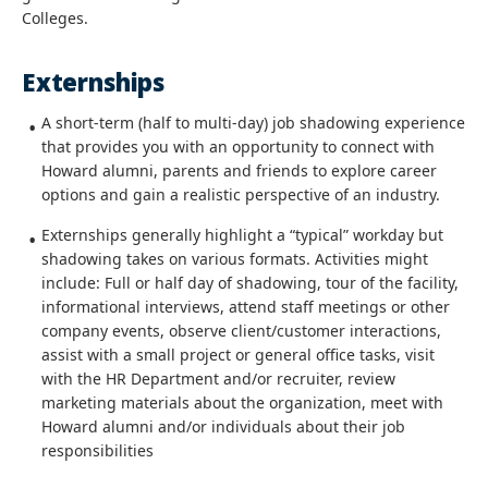
Colleges.
Externships
A short-term (half to multi-day) job shadowing experience
that provides you with an opportunity to connect with
Howard alumni, parents and friends to explore career
options and gain a realistic perspective of an industry. ​
Externships generally highlight a “typical” workday but
shadowing takes on various formats. Activities might
include: Full or half day of shadowing, tour of the facility,
informational interviews, attend staff meetings or other
company events, observe client/customer interactions,
assist with a small project or general office tasks, visit
with the HR Department and/or recruiter, review
marketing materials about the organization, meet with
Howard alumni and/or individuals about their job
responsibilities