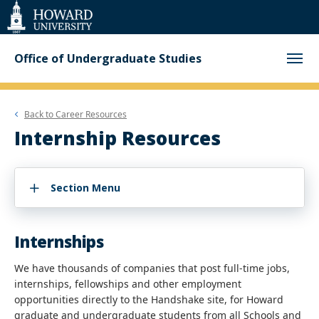
Web
Accessibility
Support
Office of Undergraduate Studies
Back to
Career Resources
Internship Resources
Section Menu
Internships
We have thousands of companies that post full-time jobs,
internships, fellowships and other employment
opportunities directly to the Handshake site, for Howard
graduate and undergraduate students from all Schools and