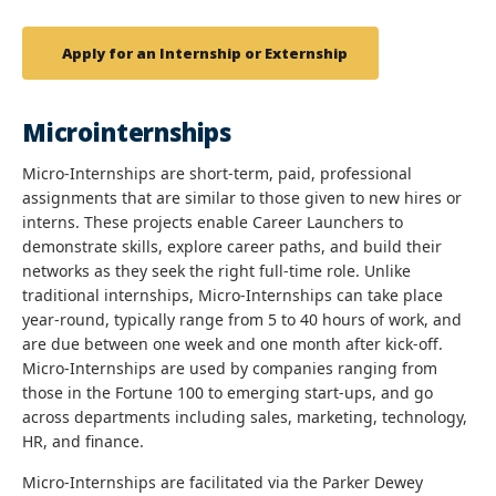
Apply for an Internship or Externship
Microinternships
Micro-Internships are short-term, paid, professional
assignments that are similar to those given to new hires or
interns. These projects enable Career Launchers to
demonstrate skills, explore career paths, and build their
networks as they seek the right full-time role. Unlike
traditional internships, Micro-Internships can take place
year-round, typically range from 5 to 40 hours of work, and
are due between one week and one month after kick-off.
Micro-Internships are used by companies ranging from
those in the Fortune 100 to emerging start-ups, and go
across departments including sales, marketing, technology,
HR, and finance.
Micro-Internships are facilitated via the Parker Dewey