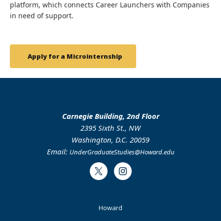
platform, which connects Career Launchers with Companies
in need of support.
Apply for a Microinternship
Carnegie Building, 2nd Floor
2395 Sixth St., NW
Washington, D.C. 20059
Email:
UnderGraduateStudies@Howard.edu
Twitter
Instagram
Footer
Howard