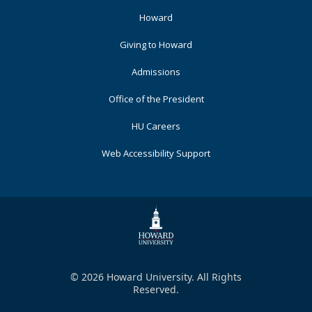
Footer
Howard
Primary
Giving to Howard
Admissions
Office of the President
HU Careers
Web Accessibility Support
© 2026 Howard University. All Rights
Reserved.