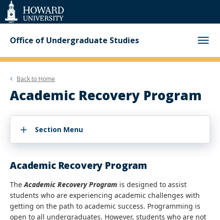
Web
Accessibility
Support
Office of Undergraduate Studies
Back to
Home
Academic Recovery Program
Section Menu
Academic Recovery Program
The
Academic Recovery Program
is designed to assist
students who are experiencing academic challenges with
getting on the path to academic success. Programming is
open to all undergraduates. However, students who are not