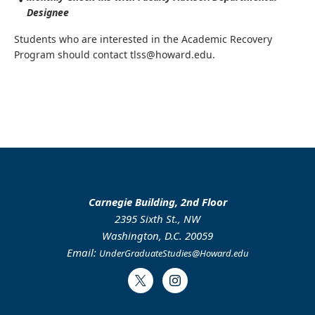
Designee
Students who are interested in the Academic Recovery
Program should contact tlss@howard.edu.
Carnegie Building, 2nd Floor
2395 Sixth St., NW
Washington, D.C. 20059
Email:
UnderGraduateStudies@Howard.edu
Twitter
Instagram