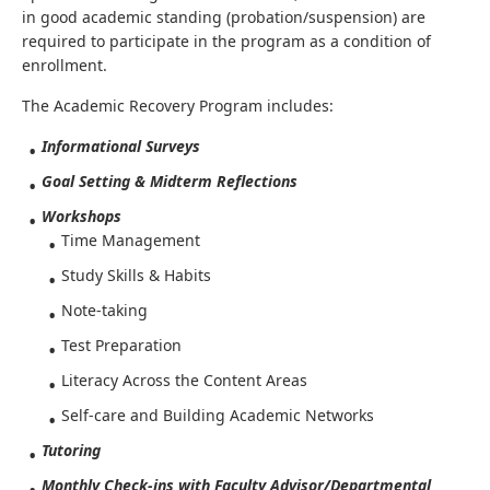
in good academic standing (probation/suspension) are
required to participate in the program as a condition of
enrollment.
The Academic Recovery Program includes:
Informational Surveys
Goal Setting & Midterm Reflections
Workshops
Time Management
Study Skills & Habits
Note-taking
Test Preparation
Literacy Across the Content Areas
Self-care and Building Academic Networks
Tutoring
Monthly Check-ins with Faculty Advisor/Departmental