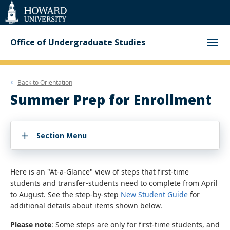
Web
Accessibility
Support
Office of Undergraduate Studies
Back to
Orientation
Summer Prep for Enrollment
Section Menu
Here is an "At-a-Glance" view of steps that first-time
students and transfer-students need to complete from April
to August. See the step-by-step
New Student Guide
for
additional details about items shown below.
Please note
: Some steps are only for first-time students, and