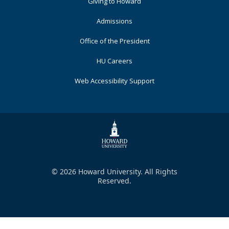
Primary
Giving to Howard
Admissions
Office of the President
HU Careers
Web Accessibility Support
© 2026 Howard University. All Rights
Reserved.