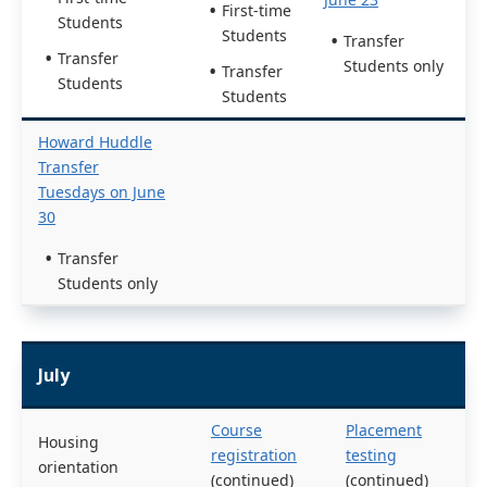
First-time
Students
Students
Transfer
Transfer
Students only
Transfer
Students
Students
Howard Huddle
Transfer
Tuesdays on June
30
Transfer
Students only
July
Course
Placement
Housing
registration
testing
orientation
(continued)
(continued)