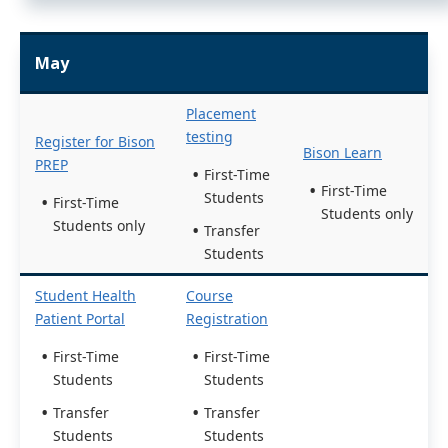
May
Placement
testing
Register for Bison
Bison Learn
PREP
First-Time
First-Time
Students
First-Time
Students only
Students only
Transfer
Students
Student Health
Course
Patient Portal
Registration
First-Time
First-Time
Students
Students
Transfer
Transfer
Students
Students