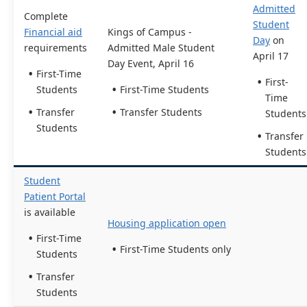
Admitted
Complete
Student
Financial aid
Kings of Campus -
Day
on
requirements
Admitted Male Student
April 17
Day Event, April 16
First-Time
First-
Students
First-Time Students
Time
Transfer
Transfer Students
Students
Students
Transfer
Students
Student
Patient Portal
is available
Housing application open
First-Time
First-Time Students only
Students
Transfer
Students