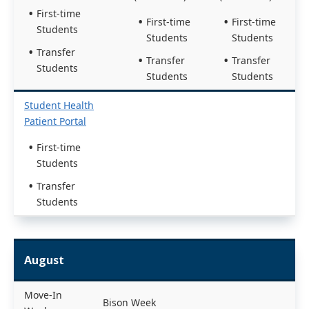
First-time
First-time
First-time
Students
Students
Students
Transfer
Transfer
Transfer
Students
Students
Students
Student Health
Patient Portal
First-time
Students
Transfer
Students
August
Move-In
Bison Week