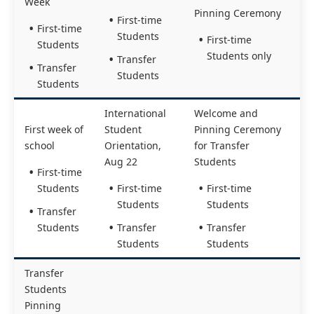
Week
Pinning Ceremony
First-time
First-time
Students
First-time
Students
Students only
Transfer
Transfer
Students
Students
International
Welcome and
First week of
Student
Pinning Ceremony
school
Orientation,
for Transfer
Aug 22
Students
First-time
Students
First-time
First-time
Students
Students
Transfer
Students
Transfer
Transfer
Students
Students
Transfer
Students
Pinning