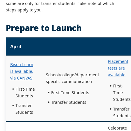
some are only for transfer students. Take note of which
steps apply to you.
Prepare to Launch
April
Placement
Bison Learn
tests are
is available,
School/college/department
available
via CANVAS
specific communication
First-
First-Time
First-Time Students
Time
Students
Students
Transfer Students
Transfer
Transfer
Students
Students
Celebrate