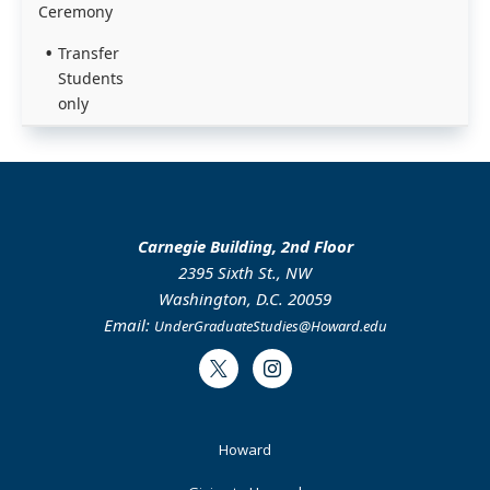
Ceremony
Transfer
Students
only
Carnegie Building, 2nd Floor
2395 Sixth St., NW
Washington, D.C. 20059
Email:
UnderGraduateStudies@Howard.edu
Twitter
Instagram
Footer
Howard