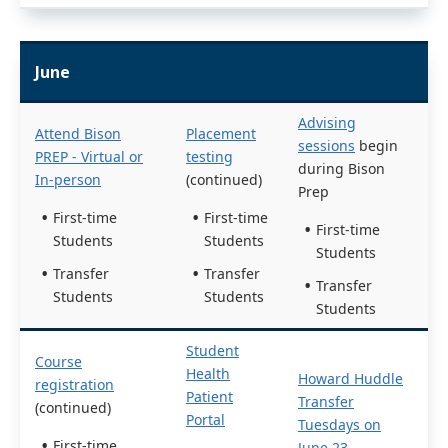
June
Advising
Attend Bison
Placement
sessions
begin
PREP - Virtual or
testing
during Bison
In-person
(continued)
Prep
First-time
First-time
First-time
Students
Students
Students
Transfer
Transfer
Transfer
Students
Students
Students
Student
Course
Health
Howard Huddle
registration
Patient
Transfer
(continued)
Portal
Tuesdays on
First-time
June 23