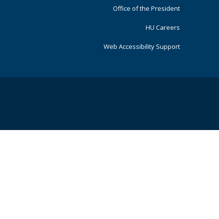
Office of the President
HU Careers
Web Accessibility Support