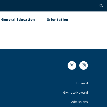
Trig
Sea
General Education
Orientation
Twitter
Instagram
Footer
Howard
Primary
Giving to Howard
Admissions