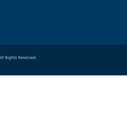
ll Rights Reserved.