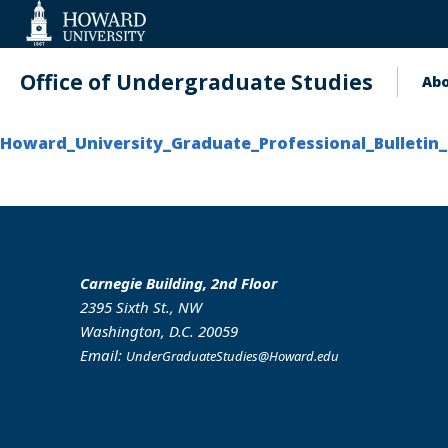
Web
Accessibility
Support
Office of Undergraduate Studies
Ab
Ma
na
Howard_University_Graduate_Professional_Bulletin_
Carnegie Building, 2nd Floor
2395 Sixth St., NW
Washington, D.C. 20059
Email:
UnderGraduateStudies@Howard.edu