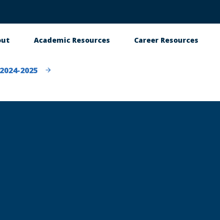
out
Academic Resources
Career Resources
in
vigation
2024-2025