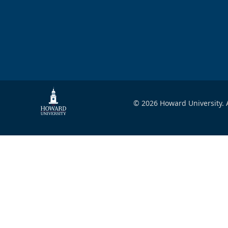
© 2026 Howard University. A